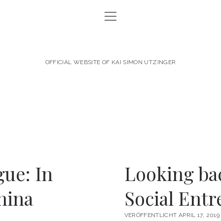
Menü
NEWS
öffnen
ABOUT KAI
OFFICIAL WEBSITE OF KAI SIMON UTZINGER
CAREER
PERSONAL ENGAGEMENT
SPEAKER & AUTHOR
CONTACT
DATA PROTECTION
gue: In
Looking bac
IMPRINT
hina
Social Ent
linkedin
email
VERÖFFENTLICHT APRIL 17, 2019