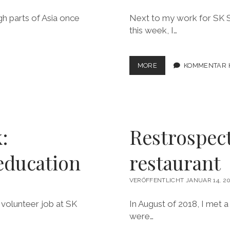
gh parts of Asia once
Next to my work for SK St
this week, I…
LOOKING
MORE
KOMMENTAR 
BACK:
„PLATFORMING“
FOR
SOCIAL
ENTREPRENEURSHIP
:
Restrospec
education
restaurant
VERÖFFENTLICHT JANUAR 14, 20
 volunteer job at SK
In August of 2018, I met 
were…