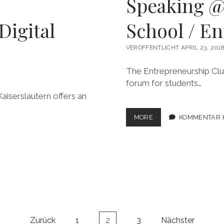
Speaking @
Digital
School / E
VERÖFFENTLICHT APRIL 23, 201
The Entrepreneurship Club
forum for students…
aiserslautern offers an
SPEAKING
MORE
KOMMENTAR 
@LONDON
BUSINESS
SCHOOL
/
ENTREPRENEURSHIP
CLUB
Zurück
1
2
3
Nächster