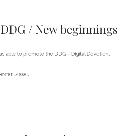
o DDG / New beginnings
 was able to promote the DDG – Digital Devotion…
HINTERLASSEN