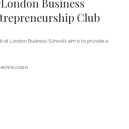
London Business
ntrepreneurship Club
8
 at London Business School’s aim is to provide a
HINTERLASSEN