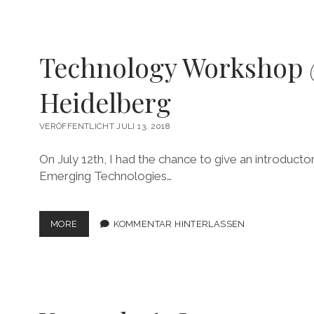
Technology Workshop
Heidelberg
VERÖFFENTLICHT JULI 13, 2018
On July 12th, I had the chance to give an introduc
Emerging Technologies…
TECHNOLOGY
MORE
KOMMENTAR HINTERLASSEN
WORKSHOP
@UNI
HEIDELBERG