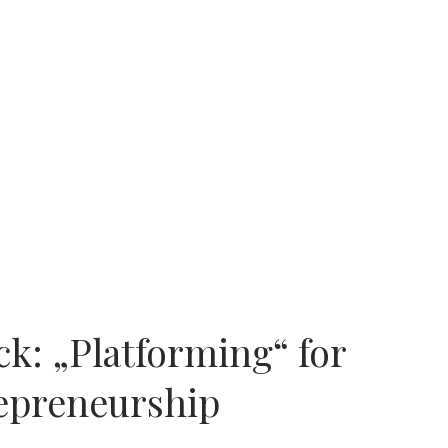
k: „Platforming“ for
repreneurship