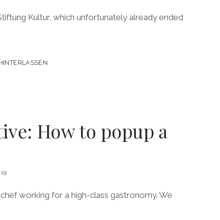
iftung Kultur, which unfortunately already ended
HINTERLASSEN
tive: How to popup a
19
a chef working for a high-class gastronomy. We