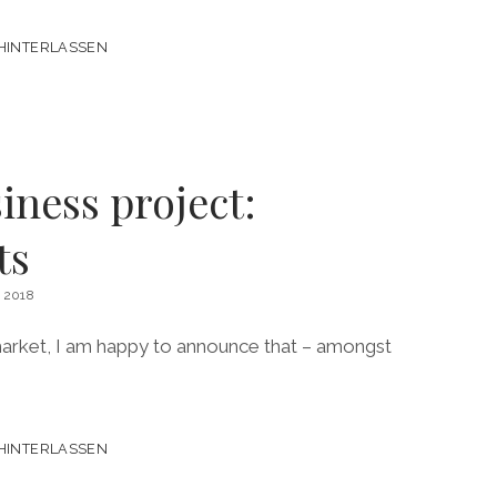
HINTERLASSEN
ness project:
ts
 2018
market, I am happy to announce that – amongst
HINTERLASSEN